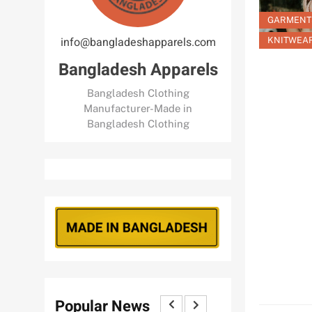
GARMENT
info@bangladeshapparels.com
KNITWEA
Bangladesh Apparels
Bangladesh Clothing
Manufacturer-Made in
Bangladesh Clothing
Popular News