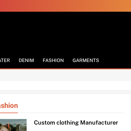
els
ATER
DENIM
FASHION
GARMENTS
ashion
Custom clothing Manufacturer