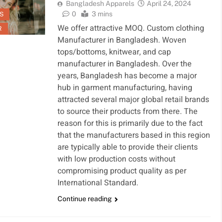
Bangladesh Apparels
April 24, 2024
0
3 mins
S
We offer attractive MOQ. Custom clothing
R
Manufacturer in Bangladesh. Woven
tops/bottoms, knitwear, and cap
manufacturer in Bangladesh. Over the
years, Bangladesh has become a major
hub in garment manufacturing, having
attracted several major global retail brands
to source their products from there. The
reason for this is primarily due to the fact
that the manufacturers based in this region
are typically able to provide their clients
with low production costs without
compromising product quality as per
International Standard.
Continue reading