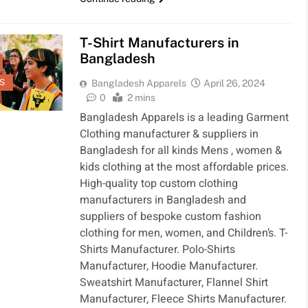
MENTS
SPORTS
CLOTHING
FASHION
T-Shirt Manufacturers in
Bangladesh
S
Bangladesh Apparels
April 26, 2024
0
2 mins
Bangladesh Apparels is a leading Garment
Clothing manufacturer & suppliers in
Bangladesh for all kinds Mens , women &
kids clothing at the most affordable prices.
High-quality top custom clothing
manufacturers in Bangladesh and
suppliers of bespoke custom fashion
clothing for men, women, and Children’s. T-
Shirts Manufacturer. Polo-Shirts
Manufacturer, Hoodie Manufacturer.
Sweatshirt Manufacturer, Flannel Shirt
Manufacturer, Fleece Shirts Manufacturer.