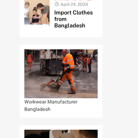
April 24, 2024
Import Clothes
from
Bangladesh
Workwear Manufacturer
Bangladesh