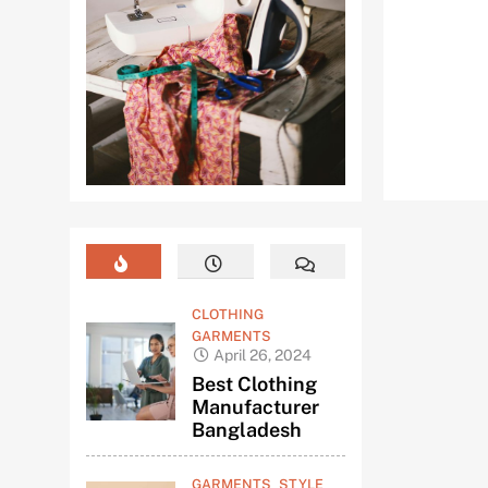
CLOTHING
GARMENTS
April 26, 2024
Best Clothing
Manufacturer
Bangladesh
GARMENTS
STYLE