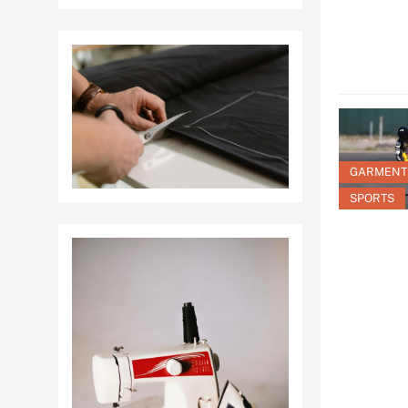
GARMENT
SPORTS