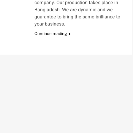
company. Our production takes place in
Bangladesh. We are dynamic and we
guarantee to bring the same brilliance to
your business.
Continue reading