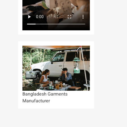
Bangladesh Garments
Manufacturer