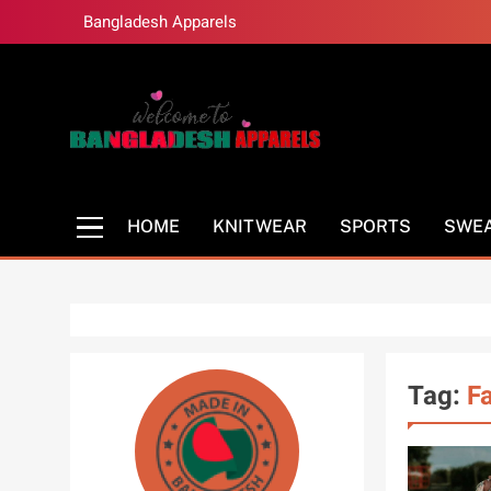
Skip
Bangladesh Apparels
to
content
Bangladesh Appar
Bangladesh Clothing Manufacturer
HOME
KNITWEAR
SPORTS
SWE
Tag:
F