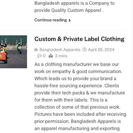
Bangladesh apparels is a Company to
provide Quality Custom Apparel .
Continue reading
Custom & Private Label Clothing
Bangladesh Apparels
April 26, 2024
0
3 mins
S
As a clothing manufacturer we base our
work on empathy & good communication.
Which leads us to provide your brand a
hassle-free sourcing experience. Clients
provide their tech packs & we manufacture
for them with their labels. This is a
collection of some of that previous work.
Pictures have been included after receiving
prior permission. Bangladesh Apparels is
an apparel manufacturing and exporting