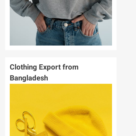
GARMENTS
SPORTS
Clothing Export from
Bangladesh