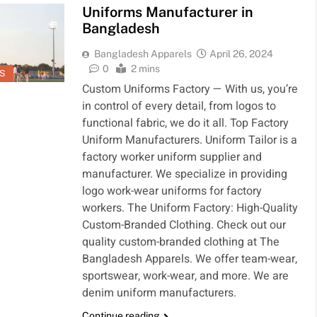
Uniforms Manufacturer in
Bangladesh
1
5
t Clothing
Bangladesh
ufacturer
Clothing
Bangladesh Apparels
April 26, 2024
gladesh
Manufacturer
0
2 mins
HING
APPARELS &
S
MENTS
CLOTHING
Custom Uniforms Factory — With us, you’re
in control of every detail, from logos to
2
6
thes Made in
Workwear and
functional fabric, we do it all. Top Factory
gladesh
Uniform
Uniform Manufacturers. Uniform Tailor is a
supplier in
HING
CLOTHING
factory worker uniform supplier and
MENTS
GARMENTS
Bangladesh
manufacturer. We specialize in providing
3
7
logo work-wear uniforms for factory
ments
Clothing
workers. The Uniform Factory: High-Quality
ducts Made
Supplier-
Custom-Branded Clothing. Check out our
Bangladesh
ION
Bangladesh
DENIM
GARMENTS
quality custom-branded clothing at The
MENTS
Bangladesh Apparels. We offer team-wear,
4
8
sportswear, work-wear, and more. We are
vate Label
Bangladesh
denim uniform manufacturers.
thing
Clothing
ufacturers
Manufacturer
Continue reading