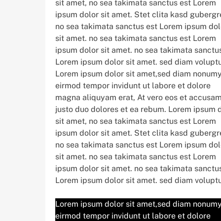
sit amet, no sea takimata sanctus est Lorem
ipsum dolor sit amet. Stet clita kasd gubergr
no sea takimata sanctus est Lorem ipsum dol
sit amet. no sea takimata sanctus est Lorem
ipsum dolor sit amet. no sea takimata sanctu
Lorem ipsum dolor sit amet. sed diam volupt
Lorem ipsum dolor sit amet,sed diam nonum
eirmod tempor invidunt ut labore et dolore
magna aliquyam erat, At vero eos et accusam
justo duo dolores et ea rebum. Lorem ipsum 
sit amet, no sea takimata sanctus est Lorem
ipsum dolor sit amet. Stet clita kasd gubergr
no sea takimata sanctus est Lorem ipsum dol
sit amet. no sea takimata sanctus est Lorem
ipsum dolor sit amet. no sea takimata sanctu
Lorem ipsum dolor sit amet. sed diam volupt
Lorem ipsum dolor sit amet,sed diam nonum
eirmod tempor invidunt ut labore et dolore