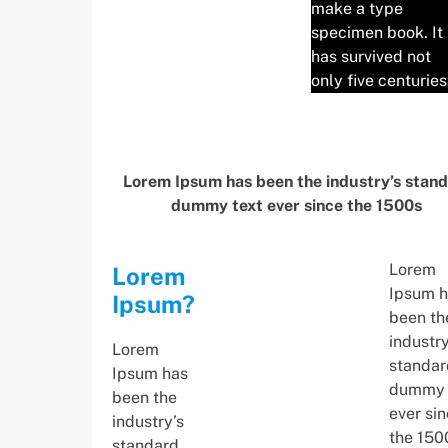
make a type
specimen book. It
has survived not
only five centuries
Lorem Ipsum has been the industry’s stan
dummy text ever since the 1500s
Lorem
Lorem
Ipsum h
Ipsum?
been th
industry
Lorem
standar
Ipsum has
dummy 
been the
ever si
industry’s
the 150
standard