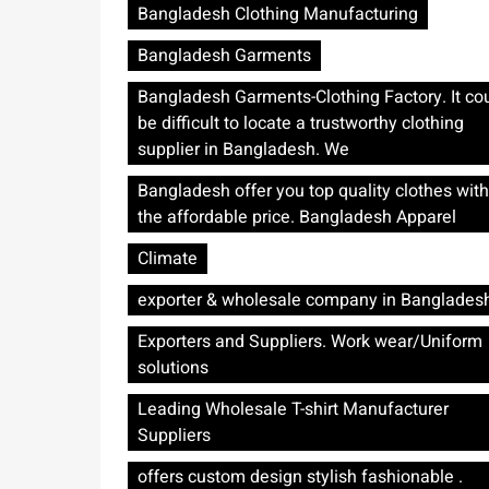
Bangladesh Clothing Manufacturing
Bangladesh Garments
Bangladesh Garments-Clothing Factory. It co
be difficult to locate a trustworthy clothing
supplier in Bangladesh. We
Bangladesh offer you top quality clothes with
the affordable price. Bangladesh Apparel
Climate
exporter & wholesale company in Banglades
Exporters and Suppliers. Work wear/Uniform
solutions
Leading Wholesale T-shirt Manufacturer
Suppliers
offers custom design stylish fashionable .