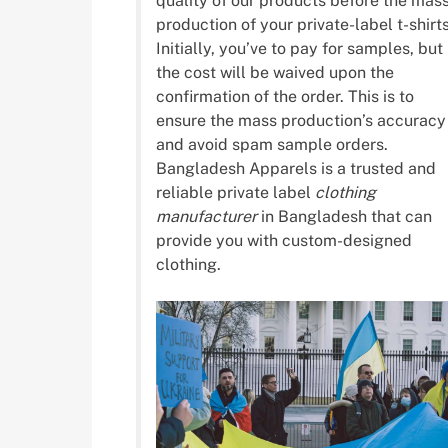
quality of our products before the mas
production of your private-label t-shirts
Initially, you’ve to pay for samples, but
the cost will be waived upon the
confirmation of the order. This is to
ensure the mass production’s accuracy
and avoid spam sample orders.
Bangladesh Apparels is a trusted and
reliable private label
clothing
manufacturer
in Bangladesh that can
provide you with custom-designed
clothing.