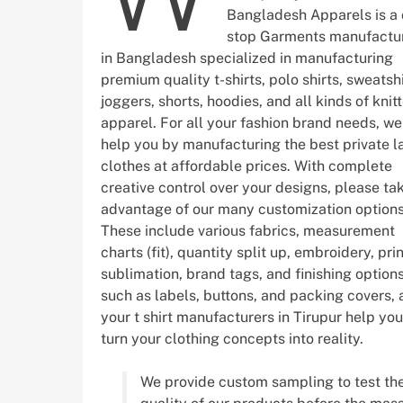
Bangladesh Apparels is a
stop Garments manufactu
in Bangladesh specialized in manufacturing
premium quality t-shirts, polo shirts, sweatshi
joggers, shorts, hoodies, and all kinds of knit
apparel. For all your fashion brand needs, w
help you by manufacturing the best private l
clothes at affordable prices. With complete
creative control over your designs, please ta
advantage of our many customization options
These include various fabrics, measurement
charts (fit), quantity split up, embroidery, prin
sublimation, brand tags, and finishing option
such as labels, buttons, and packing covers, 
your t shirt manufacturers in Tirupur help you
turn your clothing concepts into reality.
We provide custom sampling to test th