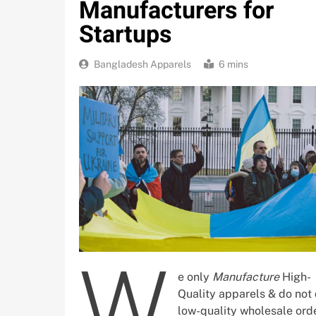
Manufacturers for
Startups
Bangladesh Apparels
6 mins
W
e only
Manufacture
High-
Quality apparels & do not
low-quality wholesale orde