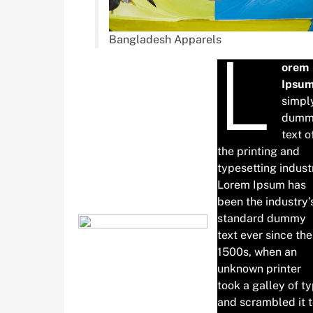
Bangladesh Apparels
L
orem
Ipsu
simpl
dumm
text o
the printing and
typesetting indust
Lorem Ipsum has
been the industry’
standard dummy
text ever since the
1500s, when an
unknown printer
took a galley of t
and scrambled it 