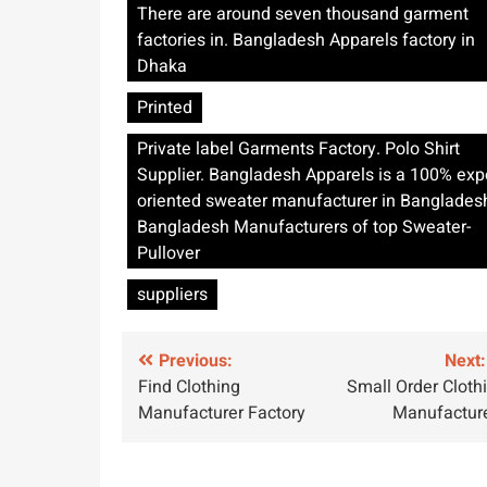
There are around seven thousand garment
factories in. Bangladesh Apparels factory in
Dhaka
Printed
Private label Garments Factory. Polo Shirt
Supplier. Bangladesh Apparels is a 100% exp
oriented sweater manufacturer in Banglades
Bangladesh Manufacturers of top Sweater-
Pullover
suppliers
Post
Previous:
Next:
Find Clothing
Small Order Cloth
navigation
Manufacturer Factory
Manufactur