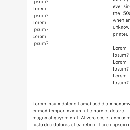
Ipsum?
ever si
Lorem
the 150
Ipsum?
when a
Lorem
unknow
Ipsum?
printer.
Lorem
Ipsum?
Lorem
Ipsum?
Lorem
Ipsum?
Lorem
Ipsum?
Lorem ipsum dolor sit amet,sed diam nonum
eirmod tempor invidunt ut labore et dolore
magna aliquyam erat, At vero eos et accusam
justo duo dolores et ea rebum. Lorem ipsum 