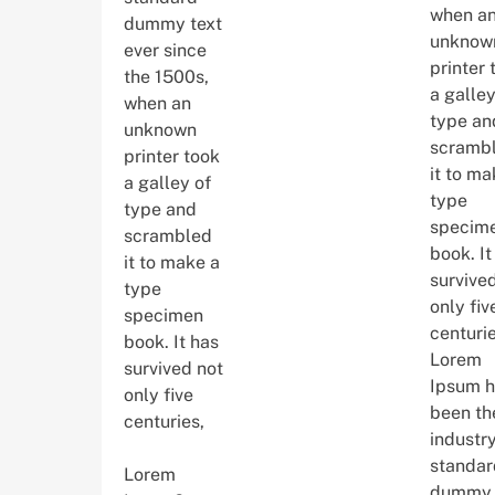
when a
dummy text
unknow
ever since
printer 
the 1500s,
a galley
when an
type an
unknown
scramb
printer took
it to ma
a galley of
type
type and
specim
scrambled
book. It
it to make a
survive
type
only fiv
specimen
centurie
book. It has
Lorem
survived not
Ipsum h
only five
been th
centuries,
industry
standar
Lorem
dummy 