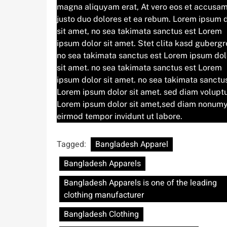
magna aliquyam erat, At vero eos et accusam
justo duo dolores et ea rebum. Lorem ipsum 
sit amet, no sea takimata sanctus est Lorem
ipsum dolor sit amet. Stet clita kasd gubergr
no sea takimata sanctus est Lorem ipsum dol
sit amet. no sea takimata sanctus est Lorem
ipsum dolor sit amet. no sea takimata sanctu
Lorem ipsum dolor sit amet. sed diam volupt
Lorem ipsum dolor sit amet,sed diam nonum
eirmod tempor invidunt ut labore.
Tagged:
Bangladesh Apparel
Bangladesh Apparels
Bangladesh Apparels is one of the leading
clothing manufacturer
Bangladesh Clothing