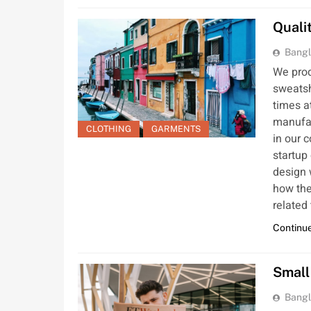
Quali
Bangl
We produ
sweatsh
times a
manufac
CLOTHING
GARMENTS
in our 
startup
design 
how the
related
Continue
Small
Bangl