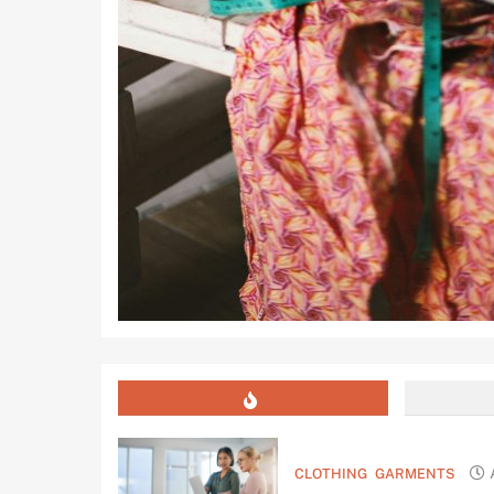
CLOTHING
GARMENTS