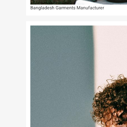
Bangladesh Garments Manufacturer