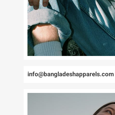
info@bangladeshapparels.com