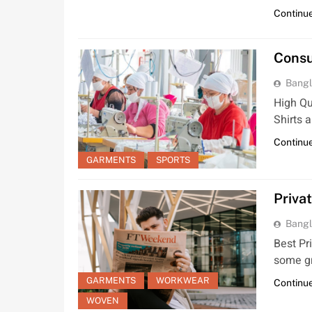
Continue
Consu
Bangl
High Qu
Shirts 
Continue
GARMENTS
SPORTS
Priva
Bangl
Best Pr
some gr
GARMENTS
WORKWEAR
Continue
WOVEN