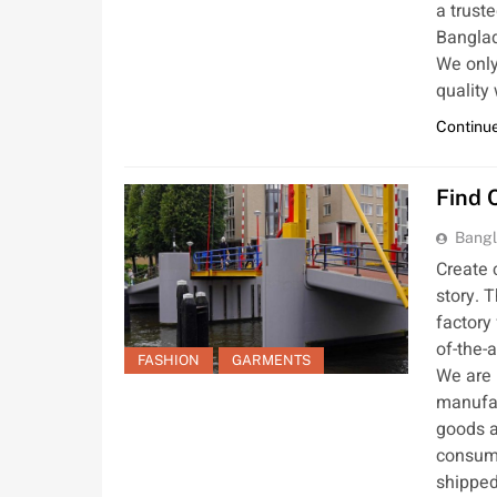
a trust
Banglad
We only
quality
Continue
Find 
Bangl
Create 
story. 
factory
of-the-
FASHION
GARMENTS
We are 
manufac
goods a
consume
shipped