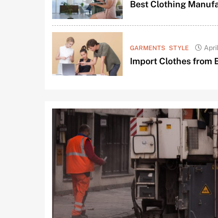
Best Clothing Manuf
Apri
GARMENTS
STYLE
Import Clothes from