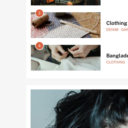
7
Garment
FASHION
G
8
Private 
GARMENTS