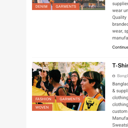
supplie
DENIM
GARMENTS
wear un
Quality
branded
wear, s
manufac
Continue
T-Shi
Bangl
Banglad
& suppl
clothin
FASHION
GARMENTS
clothin
WOVEN
custom 
Manufac
Sweatsh