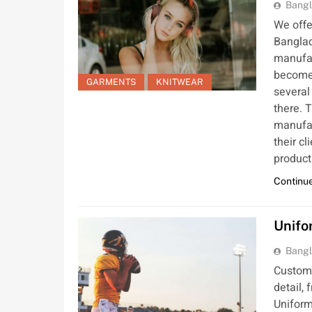
Bangl
We offe
Banglad
manufac
become 
GARMENTS
KNITWEAR
several
there. T
manufac
their c
product
Continue
Unifo
Bangl
Custom 
detail, 
Uniform