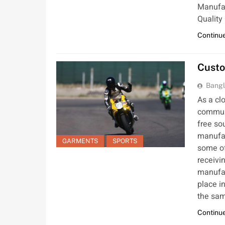
Manufac
Quality
Continue
Custo
Bangl
As a cl
communi
free so
manufact
GARMENTS
SPORTS
some of
receivi
manufac
place i
the sam
Continue