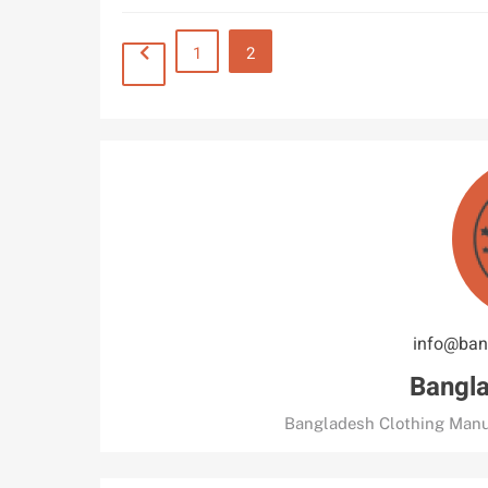
1
2
info@ban
Bangla
Bangladesh Clothing Manu