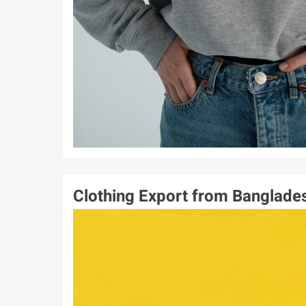
Clothing Export from Banglade