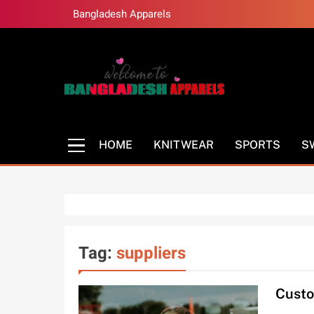
Skip
Bangladesh Apparels
to
content
Bangladesh Appa
Bangladesh Clothing Manufacturer
HOME
KNITWEAR
SPORTS
S
Tag:
suppliers
Custo