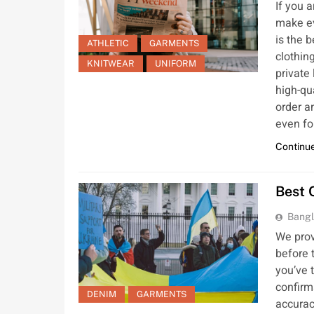
If you 
make ev
is the 
ATHLETIC
GARMENTS
clothin
KNITWEAR
UNIFORM
private
high-qu
order a
even fo
Continue
Best 
Bangl
We prov
before t
you’ve 
confirm
DENIM
GARMENTS
accurac