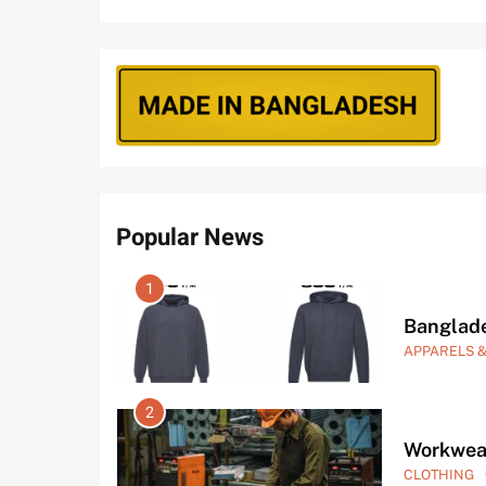
Popular News
5
Best Clo
CLOTHING
6
Clothes 
CLOTHING