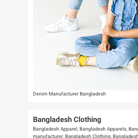
Denim Manufacturer Bangladesh
Bangladesh Clothing
Bangladesh Apparel, Bangladesh Apparels, Bangladesh Apparels is one of the leading clothing manufacturer, Bangladesh Clothing, Bangladesh Clothing Manufacturing, Bangladesh Garments, Bangladesh Garments-Clothing Factory. It could be difficult to locate a trustworthy clothing supplier in Bangladesh. We, Bangladesh offer you top quality clothes with the affordable price. Bangladesh Apparel, exporter & wholesale company in Bangladesh, Exporters and Suppliers. Work wear/Uniform solutions, Leading Wholesale T-shirt Manufacturer Suppliers, offers custom design stylish fashionable . There are around seven thousand garment factories in. Bangladesh Apparels factory in Dhaka, Printed, Private label Garments Factory. Polo Shirt Supplier. Bangladesh Apparels is a 100% export oriented sweater manufacturer in Bangladesh. Bangladesh Manufacturers of top Sweater-Pullover, suppliers, using our expertise in apparel supply chain Bangladesh Apparels is a Best one Exporter. Bangladesh Apparels is a Bangladesh Clothing Manufacturer. Bangladesh Apparels is one of the leading clothing manufacturer, suppliers, exporter & wholesale company in Bangladesh, offers custom design stylish fashionable . There are around seven thousand garment factories in. Bangladesh Apparels factory in Dhaka, Bangladesh offer you top quality clothes with the affordable price. Bangladesh Apparel, Bangladesh Apparels, Bangladesh Clothing, Bangladesh Garments, Bangladesh Clothing Manufacturing, Bangladesh Garments-Clothing Factory. It could be difficult to locate a trustworthy clothing supplier in Bangladesh. We, using our expertise in apparel supply chain Bangladesh Apparels is a Best one Exporter. Bangladesh Apparels is a Bangladesh Clothing Manufacturer, Leading Wholesale T-shirt Manufacturer Suppliers, Private label Garments Factory. Polo Shirt Supplier. Bangladesh Apparels is a 100% export oriented sweater manufacturer in Bangladesh. Bangladesh Manufacturers of top Sweater-Pullover, Exporters and Suppliers. Work wear/Uniform solutions, Printed, Embroidery. Branded & Promotional Clothing. Customize Private Labeling. Private label Garments Factory Bangladesh Apparels. Bangladesh Apparels a trusted and reliable private label clothing manufacturer in India that can provide you with custom-designed clothing. manufacturing and Exporter. Women wear manufacturers- Knitwear Factory – Jackets, Tops, Skirts, Shirts, Trousers, Shorts, Dresses, Hoodies, Sweat-shirts, Tank tops, T-shirts, Vests and many more. Bangladesh Apparels is a Bangladesh clothing manufacturer, Leading wholesale T-shirt Manufacturer suppliers, Private label Garments Factory. Private label Garments. Bangladesh Apparels is one of the leading clothing manufacturer, suppliers, exporter & wholesale company in Bangladesh, offers custom design stylish fashionable . Kids wear manufacturers – T-shirts, Frocks, Skirts, Dresses, Tops, Sleep suits, Pajamas, Sun suits, Cardigans, Jackets, Shirts, Trousers, Romper and many more. Menswear Manufacturers – Shirts, T-shirts, Hoodies, Sweat-shirts, Trousers, Jackets, Jeans, Sweater, Pullover, Jersey, Pajama, Polo Shirt Manufacturer and Exporter. Sweater Manufacturers - Sweater and Pullovers Suppliers in Bangladesh - Any styling of Sweater, Pullover, Cardigan in verities of materials Supplier & Exporter. Bangladesh Apparels is a 100% export oriented sweater manufacturing factory. A fine range of Pullovers, Jumpers, Sweatshirts, Hoodies & Uniform Sweaters Supplier. Any styling of Sweater, Pullover, Cardigan in verities of materials Supplier & Exporter. Acrylic Sweater, Cotton Sweater. Leading Sweater Manufacturer in Bangladesh. Bangladesh Apparels factory in Dhaka, Bangladesh offer you top quality and professionally knitted men's, Ladies' and Kid's clothes for the affordable price. Bangladesh Apparel, Bangladesh Apparels, Bangladesh Clothing, Bangladesh Garments, Bangladesh Clothing Manufacturing, Bangladesh Garments Factory, Bangladesh Garments Manufacturer, Asian Garments Factory. Asian Clothing Exporter, Asian Garments Exporter, Asian Clothing Exporter, Best Garments Exporter, Bangladesh T-Shirt Manufacturers, Custom Clothing Manufacturers. For instance, brands like Tommy Hilfiger, Gap, Calvin Klein, and H&M have taken advantage of Bangladesh's manufacturing capabilities. They have either set up their own production units or collaborated with established factories to ensure that their luxury products maintain the highest standards of quality. Garment Factory Bangladesh have been established in order to provide the highest quality clothing items manufacturing for clients in Asia, but also Africa (RSA), Europe (EU countries), and other foreign markets in the world. As a manufacturer of many different apparel types, we offer you men’s, women’s and children’s clothing products of various sizes and fabrics. Our factory in Dhaka, Bangladesh offer you top quality and professionally knitted men’s clothes for the affordable price and using the most advanced and latest technology solutions. Our wholesale clothing distributor and supplie