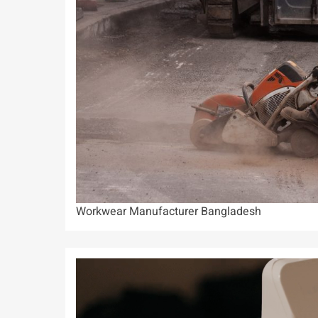
Workwear Manufacturer Bangladesh